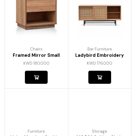
Chairs
Bar Furniture
Framed Mirror Small
Ladybird Embroidery
KWD
180.000
KWD
176.000
Furniture
Storage