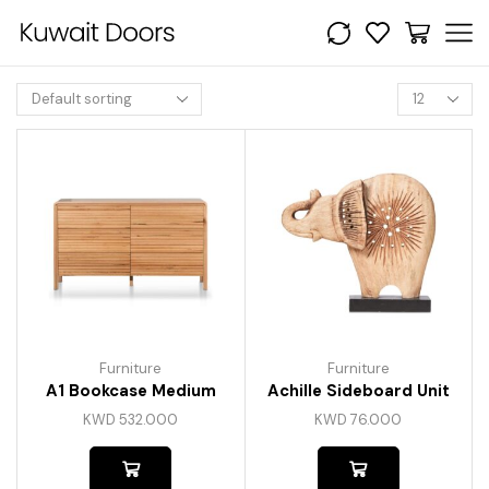
Furniture
Furniture
A1 Bookcase Medium
Achille Sideboard Unit
KWD
532.000
KWD
76.000