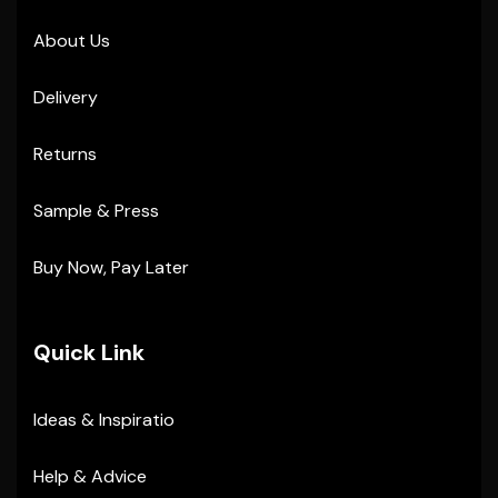
About Us
Delivery
Returns
Sample & Press
Buy Now, Pay Later
Quick Link
Ideas & Inspiratio
Help & Advice