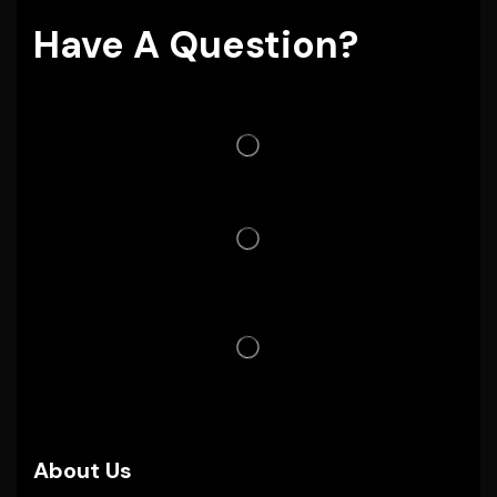
Have A Question?
About Us