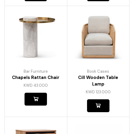
Bar Furniture
Book Cases
Chapels Rattan Chair
Cill Wooden Table
Lamp
KWD
43.000
KWD
123.000