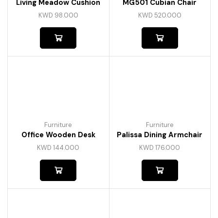
Living Meadow Cushion
MG501 Cubian Chair
KWD
98.000
KWD
520.000
Furniture
Furniture
Office Wooden Desk
Palissa Dining Armchair
KWD
144.000
KWD
176.000