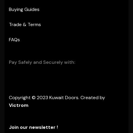
Buying Guides
Trade & Terms
FAQs
Pay Safely and Securely with:
Copyright © 2023 Kuwait Doors. Created by
Victrom
Join our newsletter !