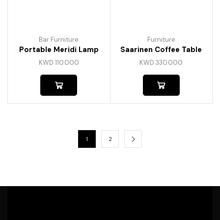
Bar Furniture
Furniture
Portable Meridi Lamp
Saarinen Coffee Table
KWD
110.000
KWD
330.000
1
2