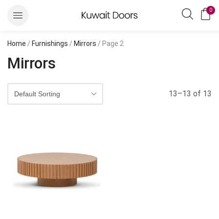
0
Home
/
Furnishings
/
Mirrors
/ Page 2
Mirrors
13–13 of 13