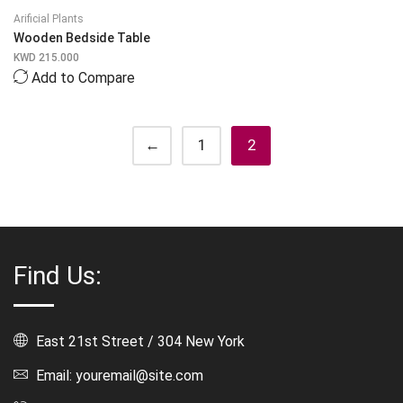
Arificial Plants
Wooden Bedside Table
KWD
215.000
Add to Compare
←
1
2
Find Us:
East 21st Street / 304 New York
Email: youremail@site.com