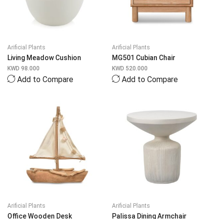
Arificial Plants
Arificial Plants
Living Meadow Cushion
MG501 Cubian Chair
KWD
98.000
KWD
520.000
Add to Compare
Add to Compare
Arificial Plants
Arificial Plants
Office Wooden Desk
Palissa Dining Armchair