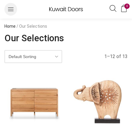
0
Home
/ Our Selections
Our Selections
1–12 of 13