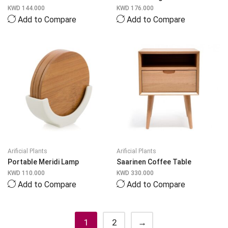
KWD
144.000
KWD
176.000
Add to Compare
Add to Compare
Arificial Plants
Arificial Plants
Portable Meridi Lamp
Saarinen Coffee Table
KWD
110.000
KWD
330.000
Add to Compare
Add to Compare
1
2
→