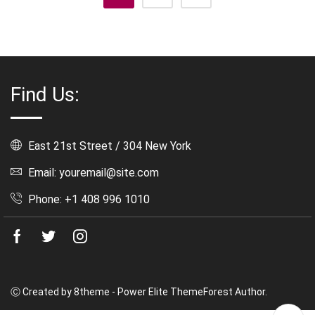
Find Us:
East 21st Street / 304 New York
Email: youremail@site.com
Phone: +1 408 996 1010
Facebook
Twitter
Instagram
Ⓒ Created by 8theme - Power Elite ThemeForest Author.