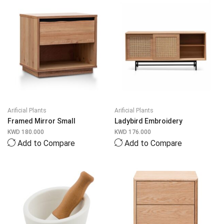
Arificial Plants
Arificial Plants
Framed Mirror Small
Ladybird Embroidery
KWD
180.000
KWD
176.000
Add to Compare
Add to Compare