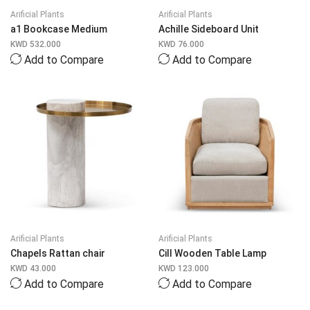
Arificial Plants
Arificial Plants
a1 Bookcase Medium
Achille Sideboard Unit
KWD
532.000
KWD
76.000
Add to Compare
Add to Compare
Arificial Plants
Arificial Plants
Chapels Rattan chair
Cill Wooden Table Lamp
KWD
43.000
KWD
123.000
Add to Compare
Add to Compare