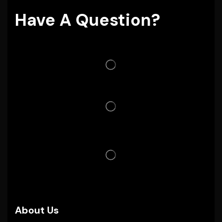
Have A Question?
About Us