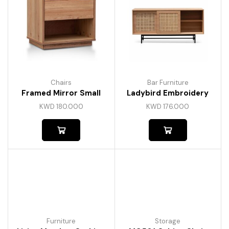
Chairs
Bar Furniture
Framed Mirror Small
Ladybird Embroidery
KWD
180.000
KWD
176.000
Furniture
Storage