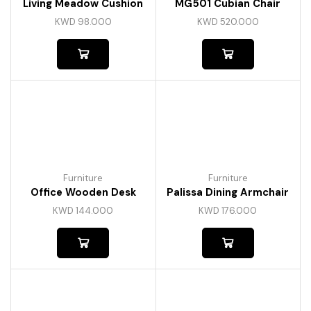
Living Meadow Cushion
MG501 Cubian Chair
KWD
98.000
KWD
520.000
Furniture
Furniture
Office Wooden Desk
Palissa Dining Armchair
KWD
144.000
KWD
176.000