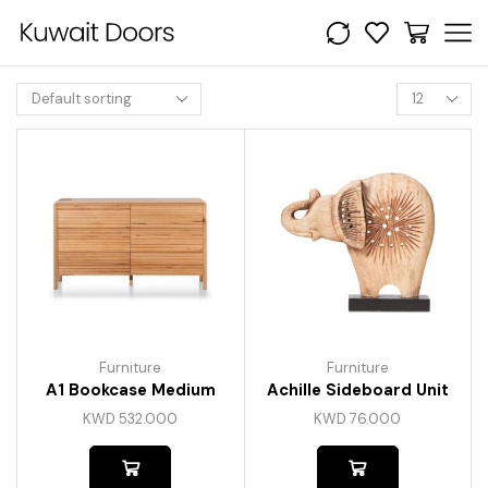
Furniture
Furniture
A1 Bookcase Medium
Achille Sideboard Unit
KWD
532.000
KWD
76.000