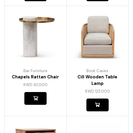
Bar Furniture
Book Cases
Chapels Rattan Chair
Cill Wooden Table
Lamp
KWD
43.000
KWD
123.000