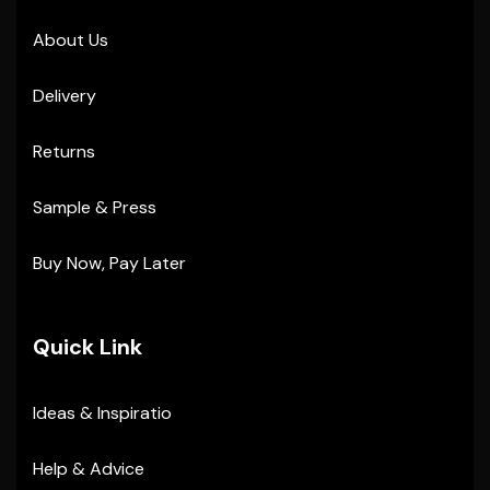
About Us
Delivery
Returns
Sample & Press
Buy Now, Pay Later
Quick Link
Ideas & Inspiratio
Help & Advice