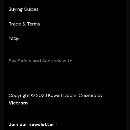
Buying Guides
Trade & Terms
FAQs
Pay Safely and Securely with:
Copyright © 2023 Kuwait Doors. Created by
Victrom
Join our newsletter !