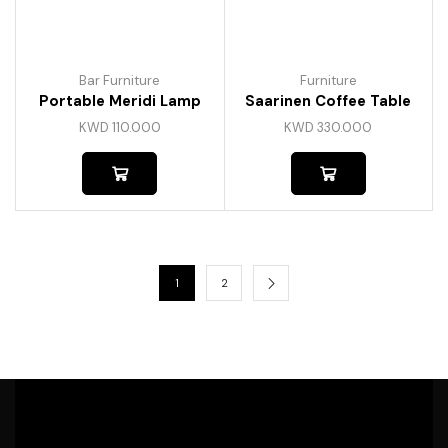
Bar Furniture
Furniture
Portable Meridi Lamp
Saarinen Coffee Table
KWD
110.000
KWD
330.000
1
2