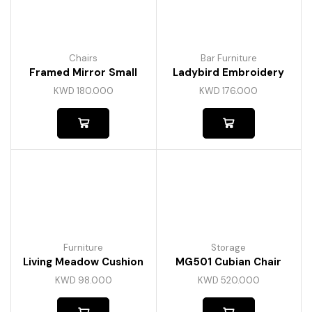
Chairs
Bar Furniture
Framed Mirror Small
Ladybird Embroidery
KWD
180.000
KWD
176.000
Furniture
Storage
Living Meadow Cushion
MG501 Cubian Chair
KWD
98.000
KWD
520.000