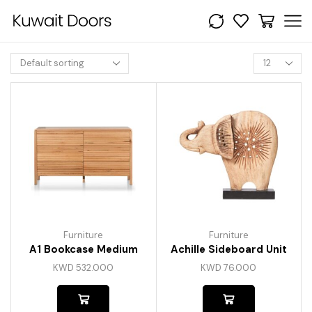
Furniture
Furniture
A1 Bookcase Medium
Achille Sideboard Unit
KWD
532.000
KWD
76.000