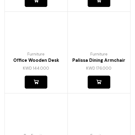
Furniture
Furniture
Office Wooden Desk
Palissa Dining Armchair
KWD
144.000
KWD
176.000