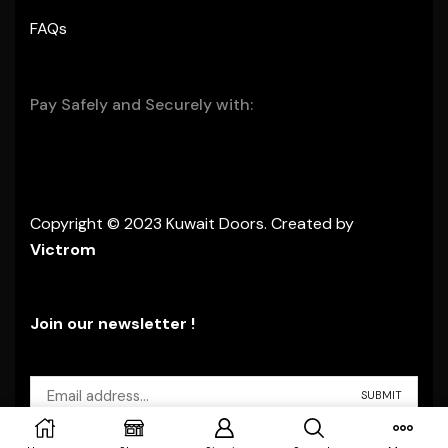
FAQs
Pay Safely and Securely with:
Copyright © 2023 Kuwait Doors. Created by
Victrom
Join our newsletter !