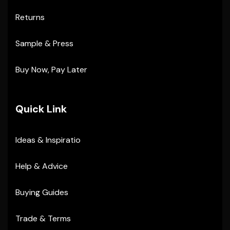
Returns
Sample & Press
Buy Now, Pay Later
Quick Link
Ideas & Inspiratio
Help & Advice
Buying Guides
Trade & Terms