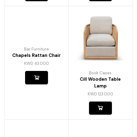
Bar Furniture
Chapels Rattan Chair
KWD
43.000
Book Cases
Cill Wooden Table
Lamp
KWD
123.000