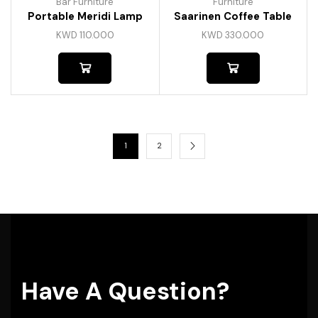
Bar Furniture
Furniture
Portable Meridi Lamp
Saarinen Coffee Table
KWD
110.000
KWD
330.000
1
2
Have A Question?