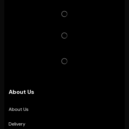
About Us
About Us
Delivery