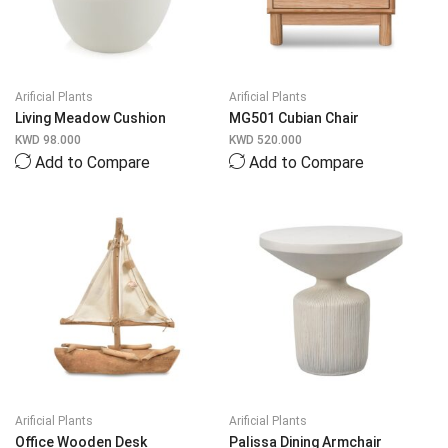
Arificial Plants
Arificial Plants
Living Meadow Cushion
MG501 Cubian Chair
KWD
98.000
KWD
520.000
Add to Compare
Add to Compare
Arificial Plants
Arificial Plants
Office Wooden Desk
Palissa Dining Armchair