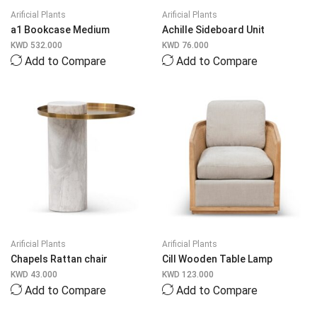
Arificial Plants
Arificial Plants
a1 Bookcase Medium
Achille Sideboard Unit
KWD
532.000
KWD
76.000
Add to Compare
Add to Compare
Arificial Plants
Arificial Plants
Chapels Rattan chair
Cill Wooden Table Lamp
KWD
43.000
KWD
123.000
Add to Compare
Add to Compare