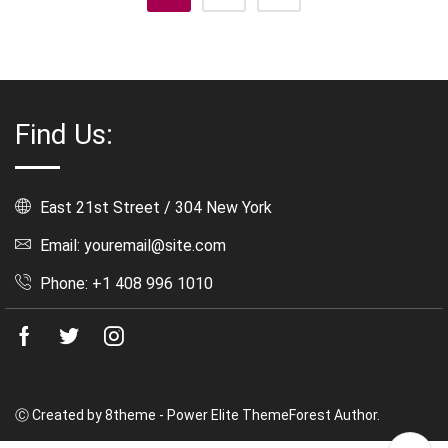
Find Us:
East 21st Street / 304 New York
Email: youremail@site.com
Phone: +1 408 996 1010
Facebook
Twitter
Instagram
Ⓒ Created by 8theme - Power Elite ThemeForest Author.