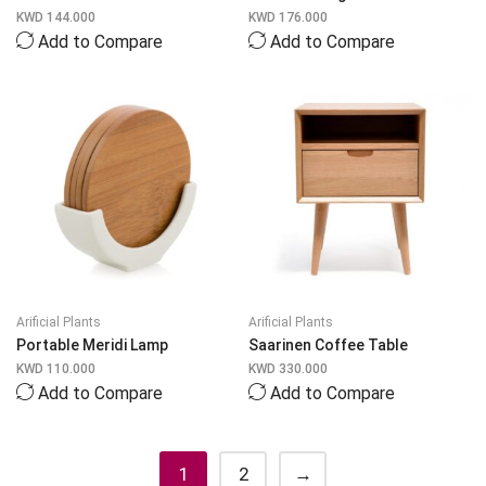
KWD
144.000
KWD
176.000
Add to Compare
Add to Compare
Arificial Plants
Arificial Plants
Portable Meridi Lamp
Saarinen Coffee Table
KWD
110.000
KWD
330.000
Add to Compare
Add to Compare
1
2
→