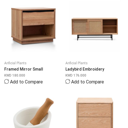
Arificial Plants
Arificial Plants
Framed Mirror Small
Ladybird Embroidery
KWD
180.000
KWD
176.000
Add to Compare
Add to Compare