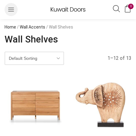
0
Home
/
Wall Accents
/ Wall Shelves
Wall Shelves
1–12 of 13