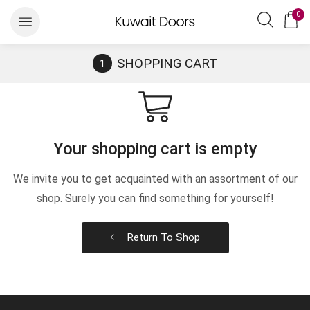
0
SHOPPING CART
Your shopping cart is empty
We invite you to get acquainted with an assortment of our
shop. Surely you can find something for yourself!
Return To Shop