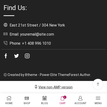
Find Us:
East 21st Street / 304 New York
Email: youremail@site.com
Phone: +1 408 996 1010
Facebook
Twitter
Instagram
Ⓒ Created by 8theme - Power Elite ThemeForest Author.
View non-AMP version
0
HOME
SHOP
BLOG
CART
ACCOUNT
MENU