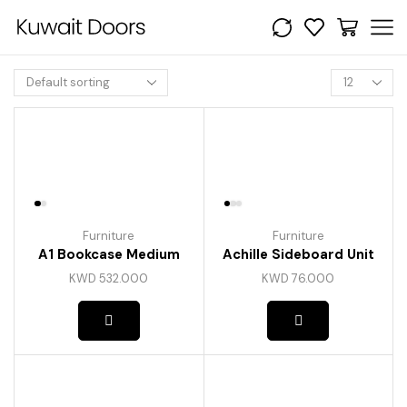
Products
per
page
Furniture
Furniture
A1 Bookcase Medium
Achille Sideboard Unit
KWD
532.000
KWD
76.000