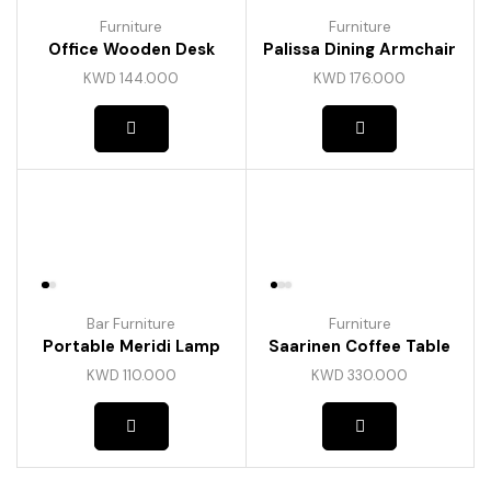
Furniture
Furniture
Office Wooden Desk
Palissa Dining Armchair
KWD
144.000
KWD
176.000
Bar Furniture
Furniture
Portable Meridi Lamp
Saarinen Coffee Table
KWD
110.000
KWD
330.000