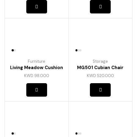
Furniture
Storage
Living Meadow Cushion
MG501 Cubian Chair
KWD
98.000
KWD
520.000