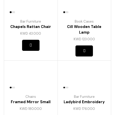
Bar Furniture
Book Cases
Chapels Rattan Chair
Cill Wooden Table
Lamp
KWD
43.000
KWD
123.000
Chairs
Bar Furniture
Framed Mirror Small
Ladybird Embroidery
KWD
180.000
KWD
176.000