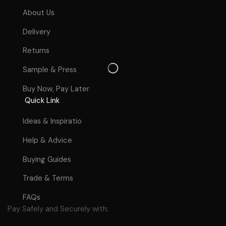
About Us
Delivery
Returns
Sample & Press
Buy Now, Pay Later
Quick Link
Ideas & Inspiratio
Help & Advice
Buying Guides
Trade & Terms
FAQs
Pay Safely and Securely with: