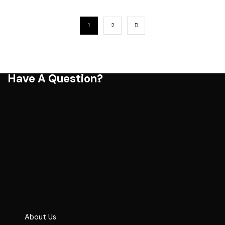
1
2
Have A Question?
About Us