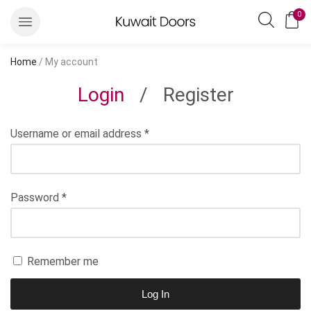
0
Home
/ My account
Login
/
Register
Username or email address
*
Password
*
Remember me
Log In