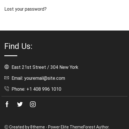
Lost your password?
Find Us:
East 21st Street / 304 New York
Email: youremail@site.com
Phone: +1 408 996 1010
Facebook
Twitter
Instagram
Ⓒ Created by 8theme - Power Elite ThemeForest Author.