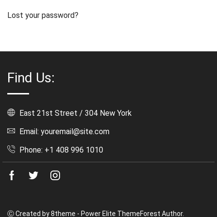
Lost your password?
Find Us:
East 21st Street / 304 New York
Email: youremail@site.com
Phone: +1 408 996 1010
Facebook
Twitter
Instagram
Ⓒ Created by 8theme - Power Elite ThemeForest Author.