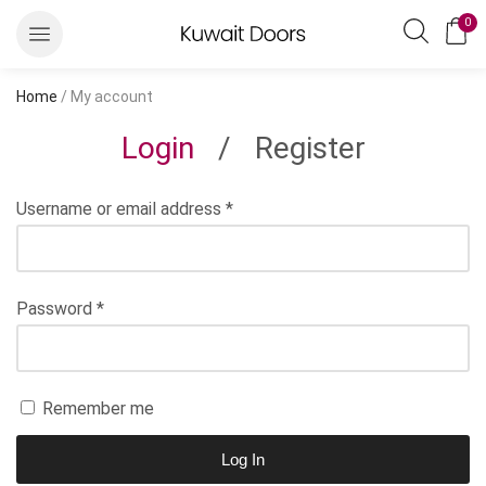
0
Home
/ My account
Login
/
Register
Username or email address
*
Password
*
Remember me
Log In