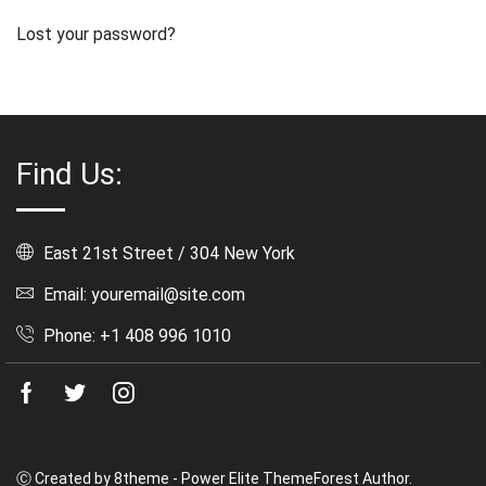
Lost your password?
Find Us:
East 21st Street / 304 New York
Email: youremail@site.com
Phone: +1 408 996 1010
Facebook
Twitter
Instagram
Ⓒ Created by 8theme - Power Elite ThemeForest Author.