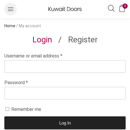
0
Home
/ My account
Login
/
Register
Username or email address
*
Password
*
Remember me
Log In