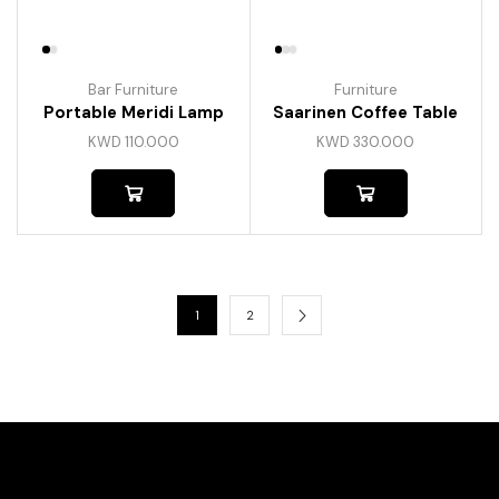
Bar Furniture
Furniture
Portable Meridi Lamp
Saarinen Coffee Table
KWD
110.000
KWD
330.000
1
2