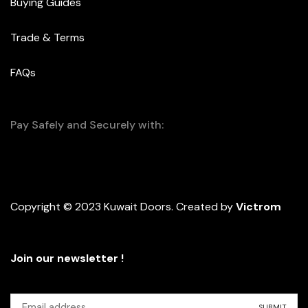
Buying Guides
Trade & Terms
FAQs
Pay Safely and Securely with:
Copyright © 2023 Kuwait Doors. Created by
Victrom
Join our newsletter !