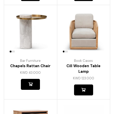
Bar Furniture
Book Cases
Chapels Rattan Chair
Cill Wooden Table
Lamp
KWD
43.000
KWD
123.000