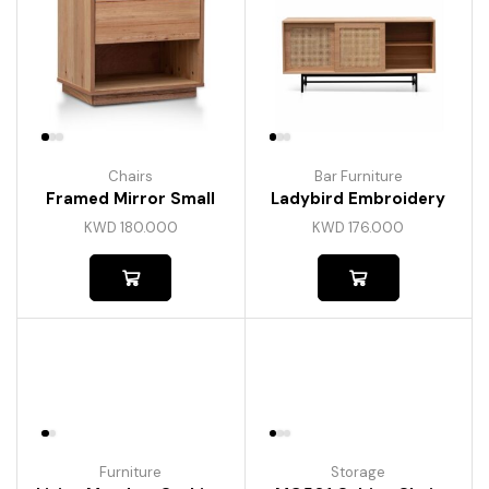
Chairs
Bar Furniture
Framed Mirror Small
Ladybird Embroidery
KWD
180.000
KWD
176.000
Furniture
Storage