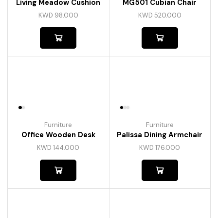
Living Meadow Cushion
MG501 Cubian Chair
KWD
98.000
KWD
520.000
Furniture
Furniture
Office Wooden Desk
Palissa Dining Armchair
KWD
144.000
KWD
176.000