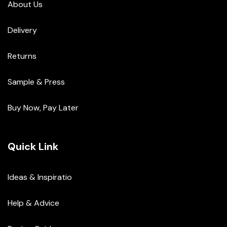
About Us
Delivery
Returns
Sample & Press
Buy Now, Pay Later
Quick Link
Ideas & Inspiratio
Help & Advice