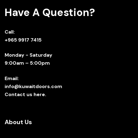
Have A Question?
Call:
+965 9917 7415
Monday - Saturday
9:00am – 5:00pm
Email:
info@kuwaitdoors.com
Contact us here.
About Us