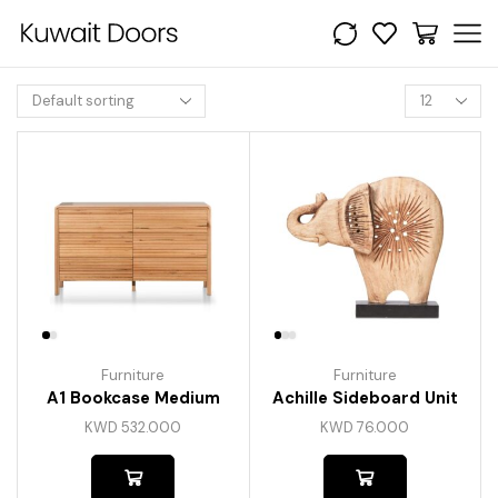
Furniture
Furniture
A1 Bookcase Medium
Achille Sideboard Unit
KWD
532.000
KWD
76.000