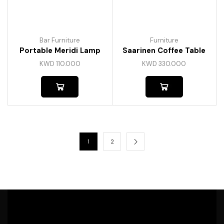
Bar Furniture
Furniture
Portable Meridi Lamp
Saarinen Coffee Table
KWD
110.000
KWD
330.000
1
2