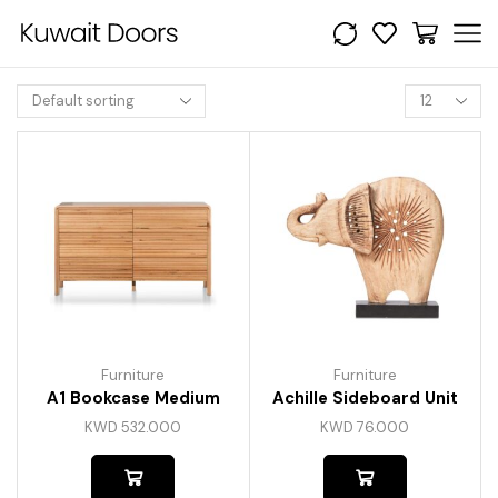
Furniture
Furniture
A1 Bookcase Medium
Achille Sideboard Unit
KWD
532.000
KWD
76.000