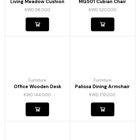
Living Meadow Cushion
MG501 Cubian Chair
KWD
98.000
KWD
520.000
Furniture
Furniture
Office Wooden Desk
Palissa Dining Armchair
KWD
144.000
KWD
176.000