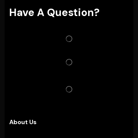
Have A Question?
About Us