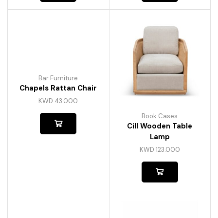
Bar Furniture
Chapels Rattan Chair
KWD
43.000
Book Cases
Cill Wooden Table
Lamp
KWD
123.000