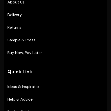
About Us
Delivery
Returns
Sample & Press
Buy Now, Pay Later
Quick Link
Ideas & Inspiratio
Help & Advice