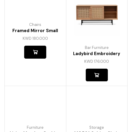
Chairs
Framed Mirror Small
KWD
180.000
Bar Furniture
Ladybird Embroidery
KWD
176.000
Furniture
Storage