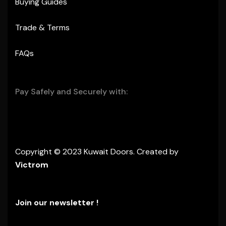
Buying Guides
Trade & Terms
FAQs
Pay Safely and Securely with:
Copyright © 2023 Kuwait Doors. Created by
Victrom
Join our newsletter !