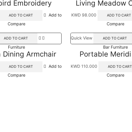
ird Embroidery
Living Meadow 
Add to
KWD
98.000
ADD TO CART
ADD TO CART
Compare
Compare
Quick View
ADD TO CART
ADD TO CART
Furniture
Bar Furniture
a Dining Armchair
Portable Merid
Add to
KWD
110.000
ADD TO CART
ADD TO CART
Compare
Compare