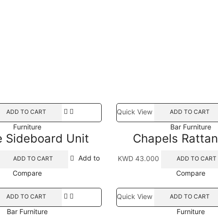
Quick View
ADD TO CART
ADD TO CART
Furniture
Bar Furniture
e Sideboard Unit
Chapels Rattan
Add to
KWD
43.000
ADD TO CART
ADD TO CART
Compare
Compare
Quick View
ADD TO CART
ADD TO CART
Bar Furniture
Furniture