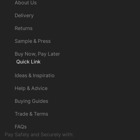
About Us
Delivery
Returns
Sample & Press
Buy Now, Pay Later
Quick Link
Ideas & Inspiratio
Help & Advice
Buying Guides
Trade & Terms
FAQs
Pay Safely and Securely with: