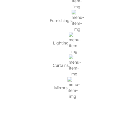
Furnishings
Lighting
Curtains
Mirrors