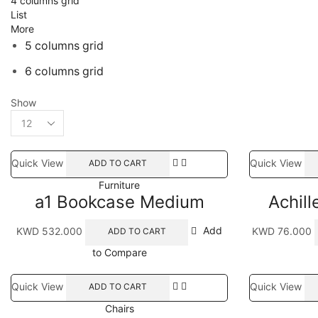
4 columns grid
List
More
5 columns grid
6 columns grid
Show
Products
per
page
Quick View
Quick View
ADD TO CART
Furniture
a1 Bookcase Medium
Achill
KWD
532.000
Add
KWD
76.000
ADD TO CART
to Compare
Quick View
Quick View
ADD TO CART
Chairs