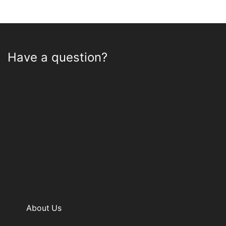
Have a question?
About Us