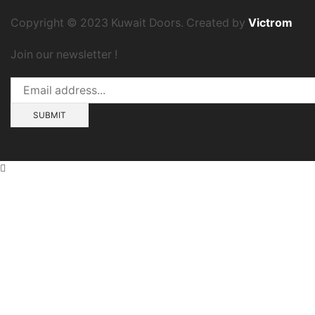
Copyright © 2023 Kuwait Doors. Created by
Victrom
Join our newsletter !