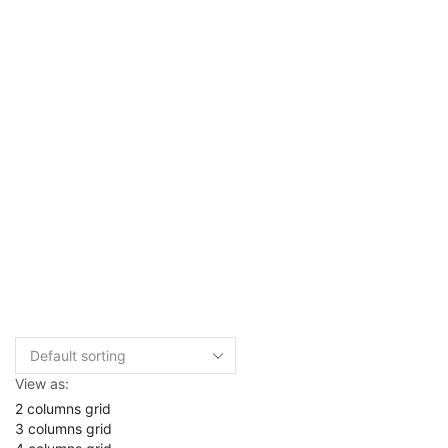
View as:
2 columns grid
3 columns grid