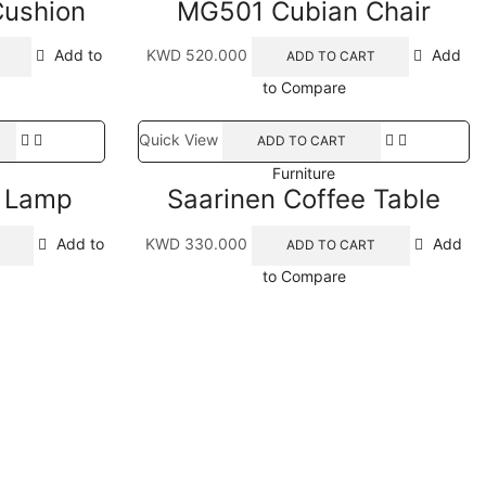
Cushion
MG501 Cubian Chair
Add to
KWD
520.000
Add
ADD TO CART
to Compare
Quick View
ADD TO CART
Furniture
i Lamp
Saarinen Coffee Table
Add to
KWD
330.000
Add
ADD TO CART
to Compare