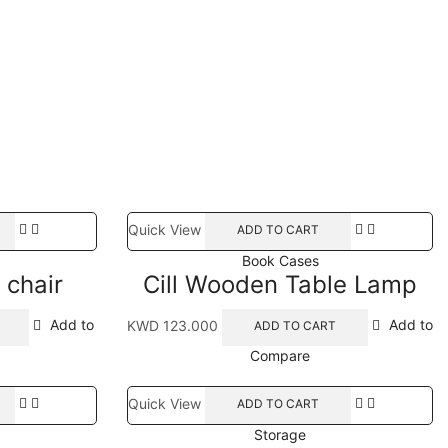
Quick View
ADD TO CART
Book Cases
 chair
Cill Wooden Table Lamp
Add to
KWD
123.000
Add to
ADD TO CART
Compare
Quick View
ADD TO CART
Storage