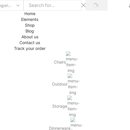
SEARCH
Home
Elements
Shop
Blog
About us
Contact us
Track your order
Chairs
Outdoor
Storage
Dinnerware