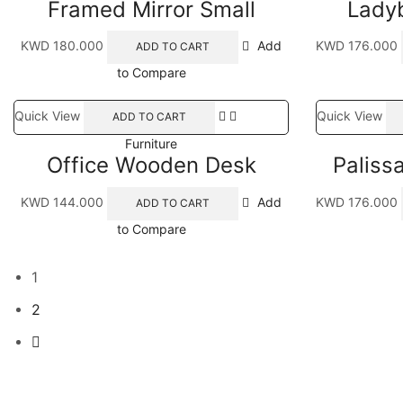
Framed Mirror Small
Ladyb
KWD
180.000
Add
KWD
176.000
ADD TO CART
to Compare
Quick View
Quick View
ADD TO CART
Furniture
Office Wooden Desk
Paliss
KWD
144.000
Add
KWD
176.000
ADD TO CART
to Compare
1
2