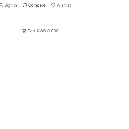
Sign in
Compare
Wishlist
Cart
KWD
0.000