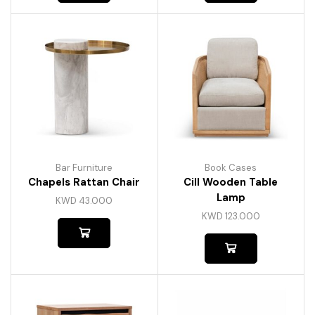
Bar Furniture
Book Cases
Chapels Rattan Chair
Cill Wooden Table
Lamp
KWD
43.000
KWD
123.000