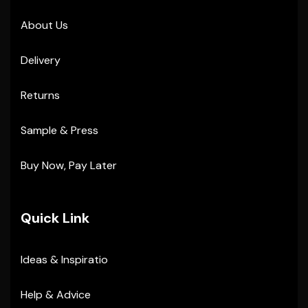
About Us
Delivery
Returns
Sample & Press
Buy Now, Pay Later
Quick Link
Ideas & Inspiratio
Help & Advice