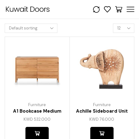
Furniture
Furniture
A1 Bookcase Medium
Achille Sideboard Unit
KWD
532.000
KWD
76.000