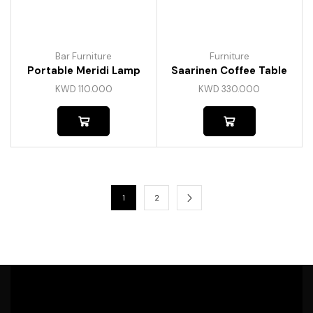
Bar Furniture
Furniture
Portable Meridi Lamp
Saarinen Coffee Table
KWD
110.000
KWD
330.000
1
2