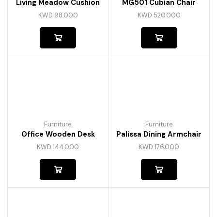
Living Meadow Cushion
MG501 Cubian Chair
KWD
98.000
KWD
520.000
Furniture
Furniture
Office Wooden Desk
Palissa Dining Armchair
KWD
144.000
KWD
176.000