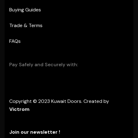
Buying Guides
Trade & Terms
FAQs
Pay Safely and Securely with:
Copyright © 2023 Kuwait Doors. Created by
Victrom
Join our newsletter !