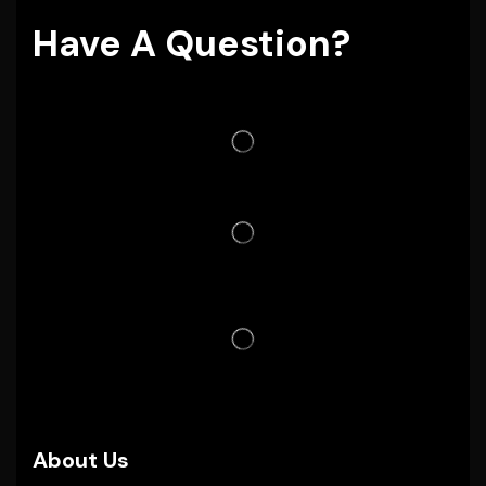
Have A Question?
About Us