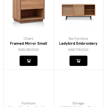
Chairs
Bar Furniture
Framed Mirror Small
Ladybird Embroidery
KWD
180.000
KWD
176.000
Furniture
Storage