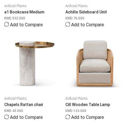
Arificial Plants
Arificial Plants
a1 Bookcase Medium
Achille Sideboard Unit
KWD
532.000
KWD
76.000
Add to Compare
Add to Compare
Arificial Plants
Arificial Plants
Chapels Rattan chair
Cill Wooden Table Lamp
KWD
43.000
KWD
123.000
Add to Compare
Add to Compare