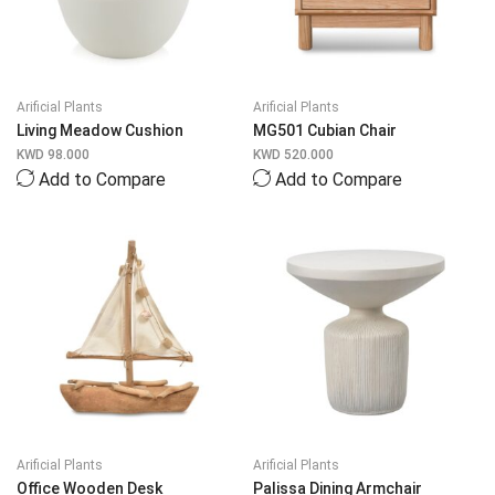
Arificial Plants
Arificial Plants
Living Meadow Cushion
MG501 Cubian Chair
KWD
98.000
KWD
520.000
Add to Compare
Add to Compare
Arificial Plants
Arificial Plants
Office Wooden Desk
Palissa Dining Armchair