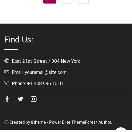
Find Us:
East 21st Street / 304 New York
Email: youremail@site.com
Phone: +1 408 996 1010
Facebook
Twitter
Instagram
Ⓒ Created by 8theme - Power Elite ThemeForest Author.