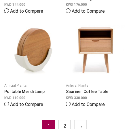
KWD
144.000
KWD
176.000
Add to Compare
Add to Compare
Arificial Plants
Arificial Plants
Portable Meridi Lamp
Saarinen Coffee Table
KWD
110.000
KWD
330.000
Add to Compare
Add to Compare
1
2
→