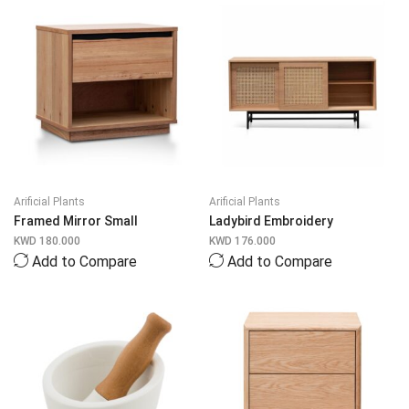
Arificial Plants
Arificial Plants
Framed Mirror Small
Ladybird Embroidery
KWD
180.000
KWD
176.000
Add to Compare
Add to Compare