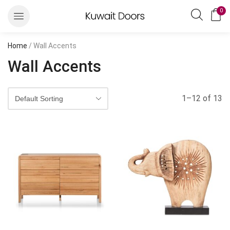
0
Home
/ Wall Accents
Wall Accents
1–12 of 13