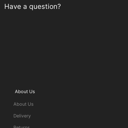
Have a question?
About Us
About Us
Delivery
Returns