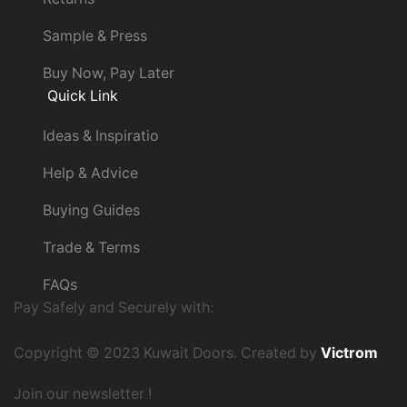
Sample & Press
Buy Now, Pay Later
Quick Link
Ideas & Inspiratio
Help & Advice
Buying Guides
Trade & Terms
FAQs
Pay Safely and Securely with:
Copyright © 2023 Kuwait Doors. Created by
Victrom
Join our newsletter !