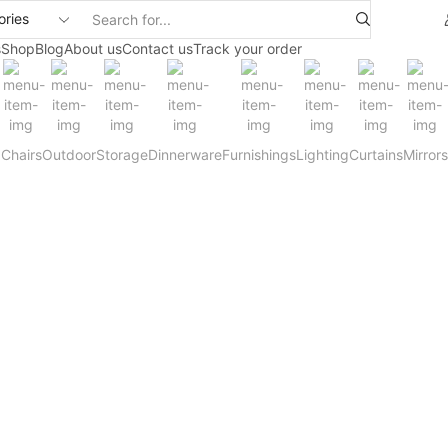
Search
input
s
Shop
Blog
About us
Contact us
Track your order
Chairs
Outdoor
Storage
Dinnerware
Furnishings
Lighting
Curtains
Mirrors