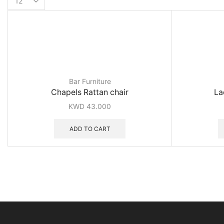
per
page
Bar Furniture
Chapels Rattan chair
La
KWD
43.000
ADD TO CART