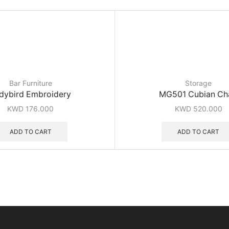
Bar Furniture
Storage
dybird Embroidery
MG501 Cubian Ch
KWD
176.000
KWD
520.000
ADD TO CART
ADD TO CART