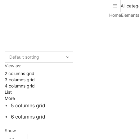
Home
Element
View as:
2 columns grid
3 columns grid
4 columns grid
List
More
5 columns grid
6 columns grid
Show
Products