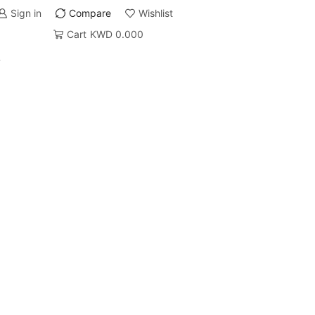
Sign in
Compare
Wishlist
Cart
KWD
0.000