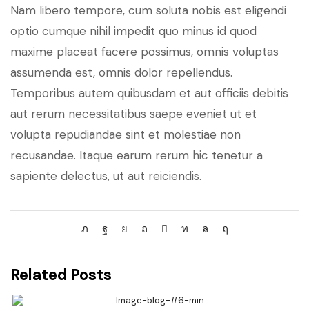
Nam libero tempore, cum soluta nobis est eligendi
optio cumque nihil impedit quo minus id quod
maxime placeat facere possimus, omnis voluptas
assumenda est, omnis dolor repellendus.
Temporibus autem quibusdam et aut officiis debitis
aut rerum necessitatibus saepe eveniet ut et
volupta repudiandae sint et molestiae non
recusandae. Itaque earum rerum hic tenetur a
sapiente delectus, ut aut reiciendis.
Related Posts