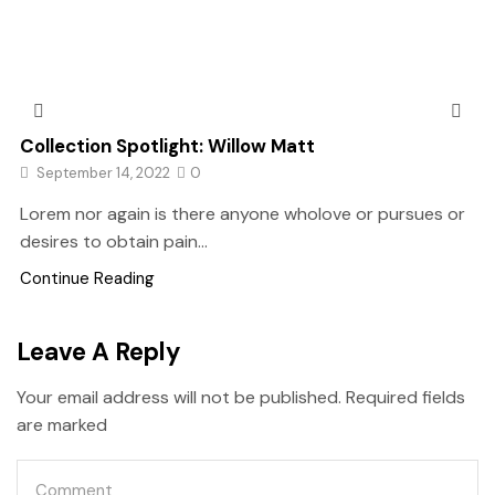
Collection Spotlight: Willow Matt
September 14, 2022
0
Lorem nor again is there anyone wholove or pursues or
desires to obtain pain...
Continue Reading
Leave A Reply
Your email address will not be published. Required fields
are marked