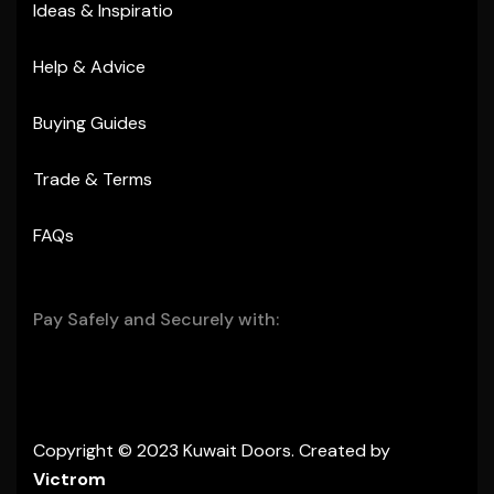
Ideas & Inspiratio
Help & Advice
Buying Guides
Trade & Terms
FAQs
Pay Safely and Securely with:
Copyright © 2023 Kuwait Doors. Created by
Victrom