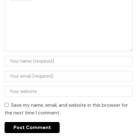
Save my name, email, and website in this browser for
the next time I comment.