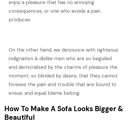
enjoy a pleasure that has no annoying
consequences, or one who avoids a pain
produces.
On the other hand, we denounce with righteous
indignation & dislike men who are so beguiled
and demoralized by the charms of pleasure the
moment, so blinded by desire, that they cannot
foresee the pain and trouble that are bound to
ensue; and equal blame belong.
How To Make A Sofa Looks Bigger &
Beautiful