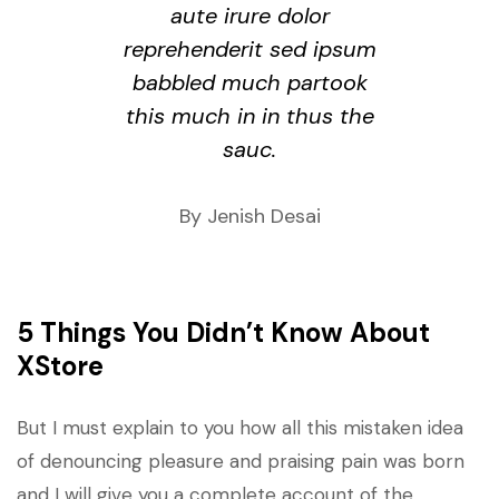
aute irure dolor
reprehenderit sed ipsum
babbled much partook
this much in in thus the
sauc.
By Jenish Desai
5 Things You Didn’t Know About
XStore
But I must explain to you how all this mistaken idea
of denouncing pleasure and praising pain was born
and I will give you a complete account of the