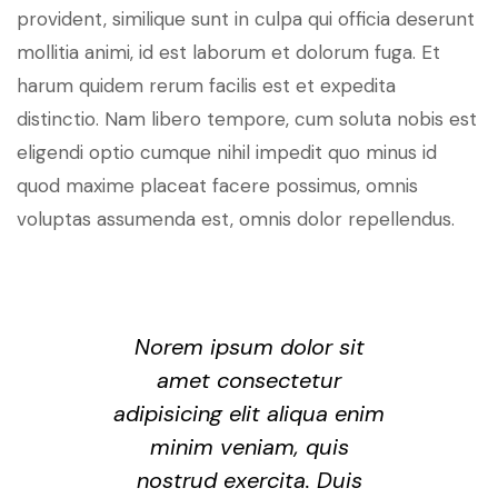
provident, similique sunt in culpa qui officia deserunt
mollitia animi, id est laborum et dolorum fuga. Et
harum quidem rerum facilis est et expedita
distinctio. Nam libero tempore, cum soluta nobis est
eligendi optio cumque nihil impedit quo minus id
quod maxime placeat facere possimus, omnis
voluptas assumenda est, omnis dolor repellendus.
Norem ipsum dolor sit
amet consectetur
adipisicing elit aliqua enim
minim veniam, quis
nostrud exercita. Duis