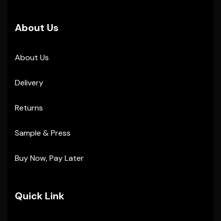
About Us
About Us
Delivery
Returns
Sample & Press
Buy Now, Pay Later
Quick Link