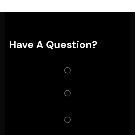
Have A Question?