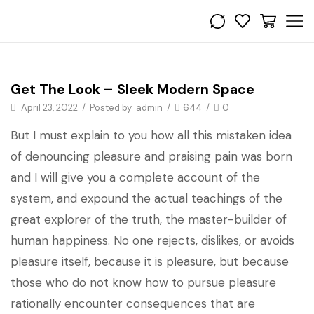
Get the look
Get The Look – Sleek Modern Space
April 23, 2022
/
Posted by
admin
/
644
/
0
But I must explain to you how all this mistaken idea
of denouncing pleasure and praising pain was born
and I will give you a complete account of the
system, and expound the actual teachings of the
great explorer of the truth, the master-builder of
human happiness. No one rejects, dislikes, or avoids
pleasure itself, because it is pleasure, but because
those who do not know how to pursue pleasure
rationally encounter consequences that are