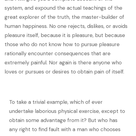
system, and expound the actual teachings of the
great explorer of the truth, the master-builder of
human happiness. No one rejects, dislikes, or avoids
pleasure itself, because it is pleasure, but because
those who do not know how to pursue pleasure
rationally encounter consequences that are
extremely painful. Nor again is there anyone who
loves or pursues or desires to obtain pain of itself.
To take a trivial example, which of ever
undertake laborious physical exercise, except to
obtain some advantage from it? But who has
any right to find fault with a man who chooses