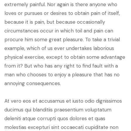
extremely painful. Nor again is there anyone who
loves or pursues or desires to obtain pain of itself,
because it is pain, but because occasionally
circumstances occur in which toil and pain can
procure him some great pleasure. To take a trivial
example, which of us ever undertakes laborious
physical exercise, except to obtain some advantage
from it? But who has any right to find fault with a
man who chooses to enjoy a pleasure that has no
annoying consequences.
At vero eos et accusamus et iusto odio dignissimos
ducimus qui blanditiis praesentium voluptatum
deleniti atque corrupti quos dolores et quas
molestias excepturi sint occaecati cupiditate non