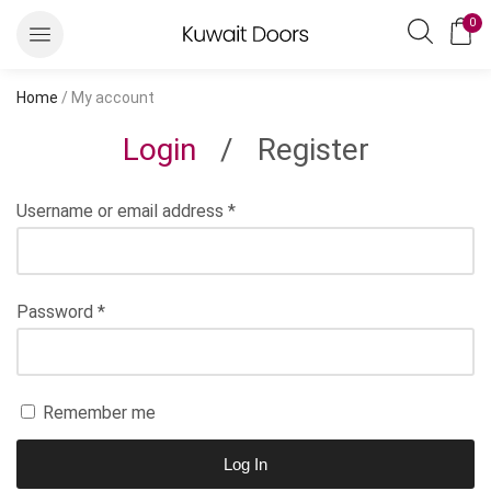
0
Home
/ My account
Login
/
Register
Username or email address
*
Password
*
Remember me
Log In