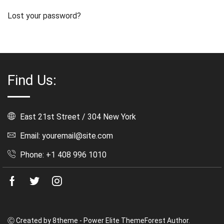
Lost your password?
Find Us:
East 21st Street / 304 New York
Email: youremail@site.com
Phone: +1 408 996 1010
Facebook
Twitter
Instagram
Ⓒ Created by 8theme - Power Elite ThemeForest Author.