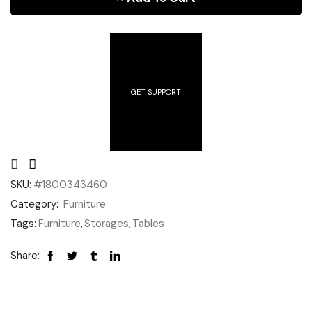
GET SUPPORT
SKU:
#1800343460
Category:
Furniture
Tags:
Furniture
,
Storages
,
Tables
Share: