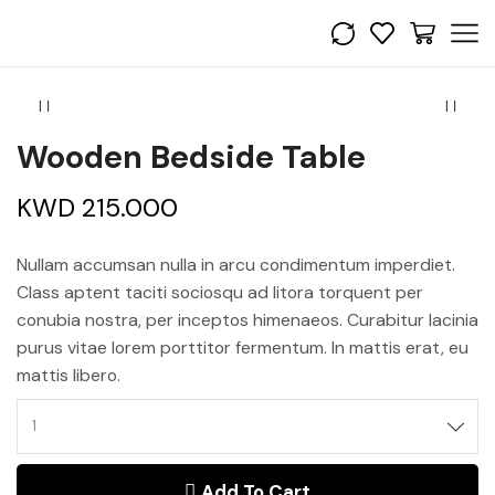
Wooden Bedside Table
KWD
215.000
Nullam accumsan nulla in arcu condimentum imperdiet.
Class aptent taciti sociosqu ad litora torquent per
conubia nostra, per inceptos himenaeos. Curabitur lacinia
purus vitae lorem porttitor fermentum. In mattis erat, eu
mattis libero.
Add To Cart