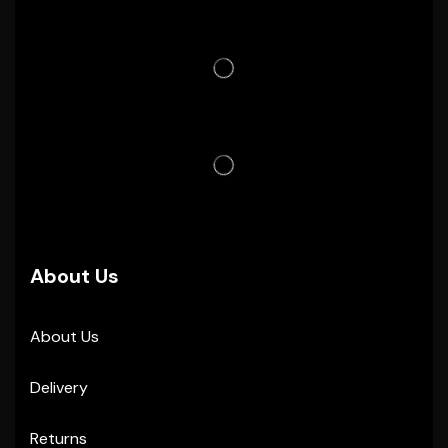
About Us
About Us
Delivery
Returns