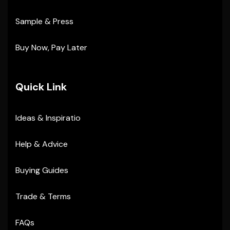
Sample & Press
Buy Now, Pay Later
Quick Link
Ideas & Inspiratio
Help & Advice
Buying Guides
Trade & Terms
FAQs