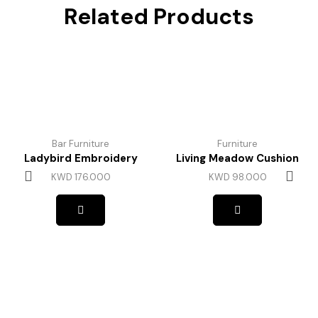
Related Products
Bar Furniture
Furniture
Ladybird Embroidery
Living Meadow Cushion
KWD
176.000
KWD
98.000