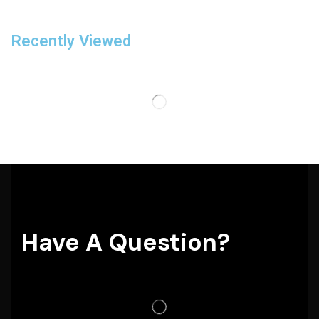
Recently Viewed
Have A Question?