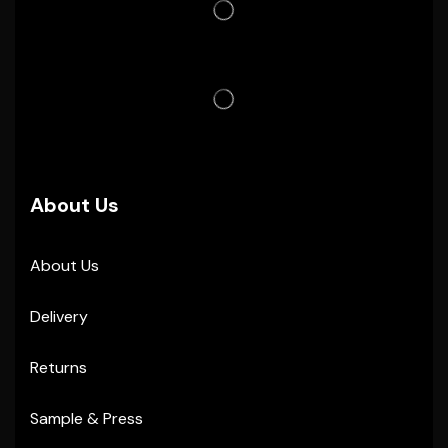
About Us
About Us
Delivery
Returns
Sample & Press