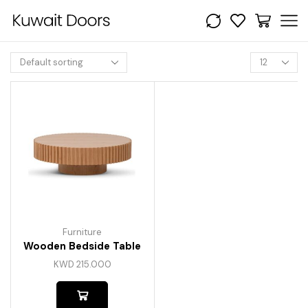
Furniture
Wooden Bedside Table
KWD
215.000