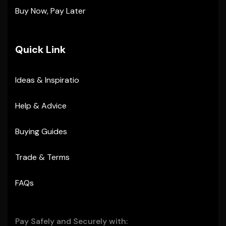
Buy Now, Pay Later
Quick Link
Ideas & Inspiratio
Help & Advice
Buying Guides
Trade & Terms
FAQs
Pay Safely and Securely with: