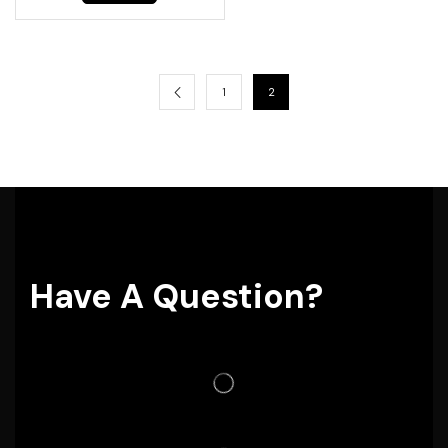
1
2
Have A Question?