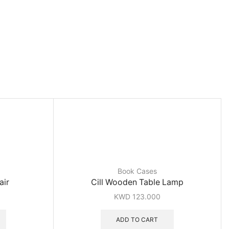
Book Cases
air
Cill Wooden Table Lamp
KWD
123.000
ADD TO CART