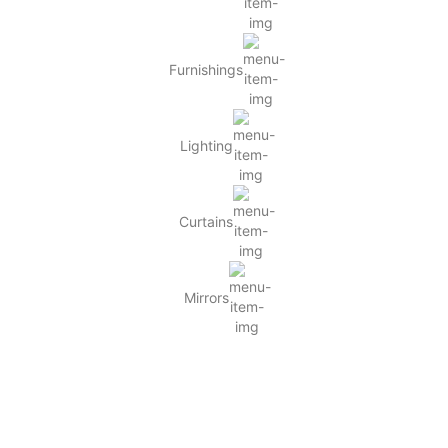
Furnishings
Lighting
Curtains
Mirrors