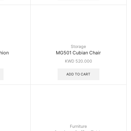
Storage
hion
MG501 Cubian Chair
KWD
520.000
ADD TO CART
Furniture