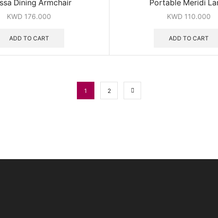
issa Dining Armchair
Portable Meridi L
KWD
176.000
KWD
110.000
ADD TO CART
ADD TO CART
1
2