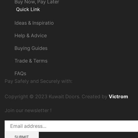
Buy Now, Pay Later
Quick Link
Ideas & Inspiratio
Help & Advice
Buying Guides
Trade & Terms
FAQs
Pay Safely and Securely with:
Copyright © 2023 Kuwait Doors. Created by
Victrom
Join our newsletter !