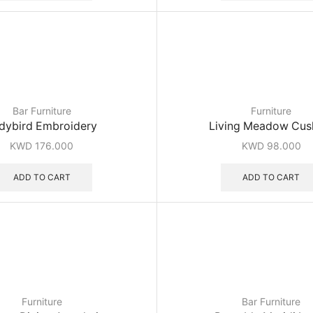
Bar Furniture
Furniture
dybird Embroidery
Living Meadow Cus
KWD
176.000
KWD
98.000
ADD TO CART
ADD TO CART
Furniture
Bar Furniture