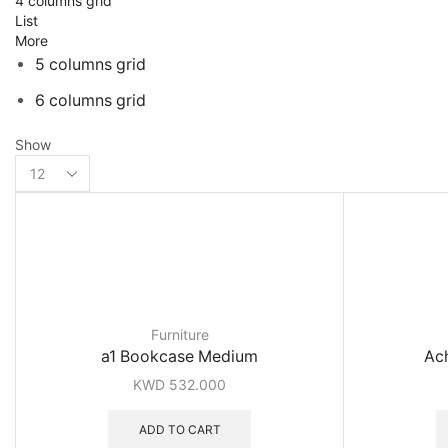
4 columns grid
List
More
5 columns grid
6 columns grid
Show
Products
per
page
Furniture
a1 Bookcase Medium
Ach
KWD
532.000
ADD TO CART