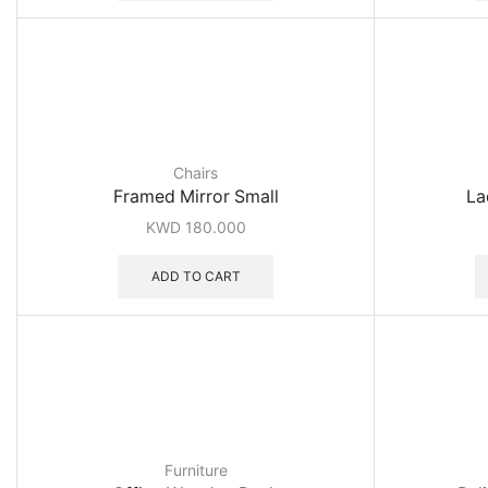
Chairs
Framed Mirror Small
La
KWD
180.000
ADD TO CART
Furniture