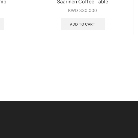
amp
Saarinen Coffee Table
KWD
330.000
ADD TO CART