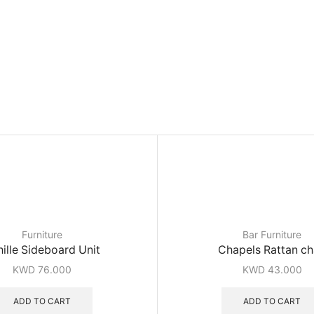
Furniture
Bar Furniture
ille Sideboard Unit
Chapels Rattan ch
KWD
76.000
KWD
43.000
ADD TO CART
ADD TO CART