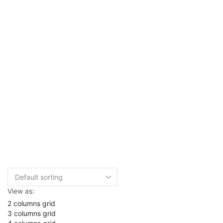
View as:
2 columns grid
3 columns grid