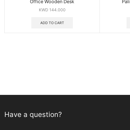
Office Wooden Desk
Pal
KWD
144.000
ADD TO CART
Have a question?