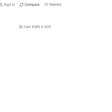
Sign in
Compare
Wishlist
Cart
KWD
0.000