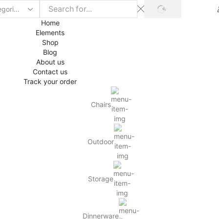
SEARCH
Home
Elements
Shop
Blog
About us
Contact us
Track your order
Chairs
Outdoor
Storage
Dinnerware