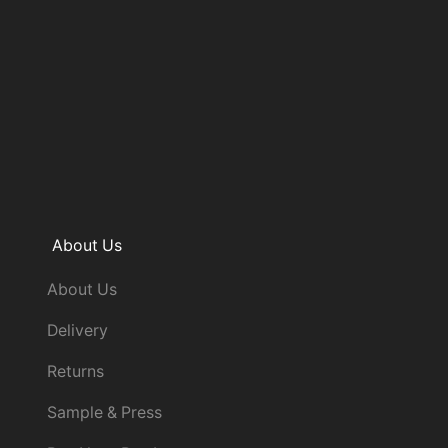
About Us
About Us
Delivery
Returns
Sample & Press