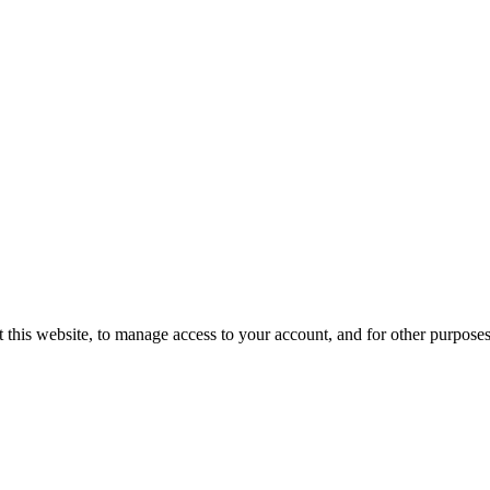
 this website, to manage access to your account, and for other purpose