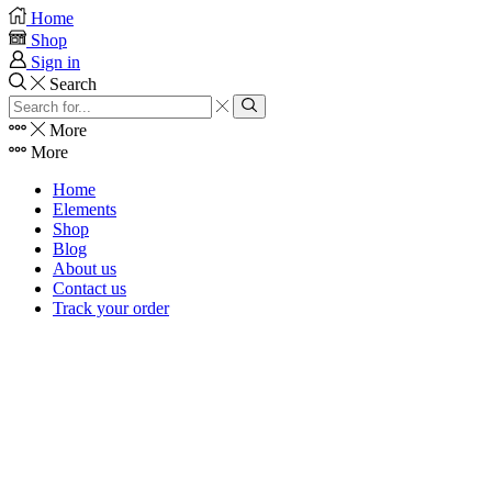
Home
Shop
Sign in
Search
Search
input
Search
More
More
Home
Elements
Shop
Blog
About us
Contact us
Track your order