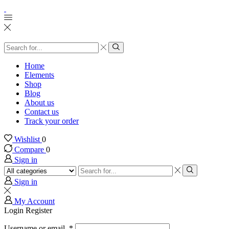
Search
input
Search
Home
Elements
Shop
Blog
About us
Contact us
Track your order
Wishlist
0
Compare
0
Sign in
Search
input
Search
Sign in
My Account
Login
Register
Username or email
*