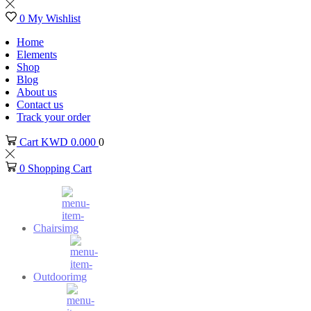
0
My Wishlist
Home
Elements
Shop
Blog
About us
Contact us
Track your order
Cart
KWD
0.000
0
0
Shopping Cart
Chairs
Outdoor