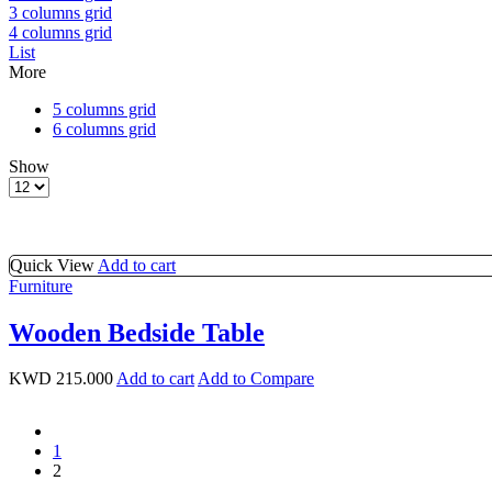
3 columns grid
4 columns grid
List
More
5 columns grid
6 columns grid
Show
Products
per
page
Quick View
Add to cart
Furniture
Wooden Bedside Table
KWD
215.000
Add to cart
Add to Compare
prev
1
2