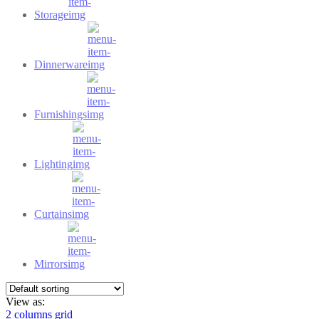
Storage
Dinnerware
Furnishings
Lighting
Curtains
Mirrors
View as:
2 columns grid