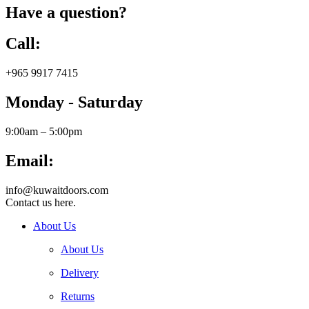
Have a question?
Call:
+965 9917 7415
Monday - Saturday
9:00am – 5:00pm
Email:
info@kuwaitdoors.com
Contact us here.
About Us
About Us
Delivery
Returns