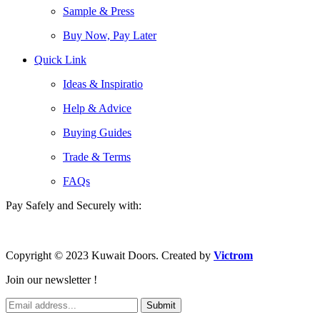
Sample & Press
Buy Now, Pay Later
Quick Link
Ideas & Inspiratio
Help & Advice
Buying Guides
Trade & Terms
FAQs
Pay Safely and Securely with:
Copyright © 2023 Kuwait Doors. Created by
Victrom
Join our newsletter !