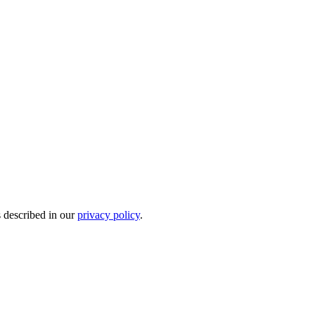
s described in our
privacy policy
.