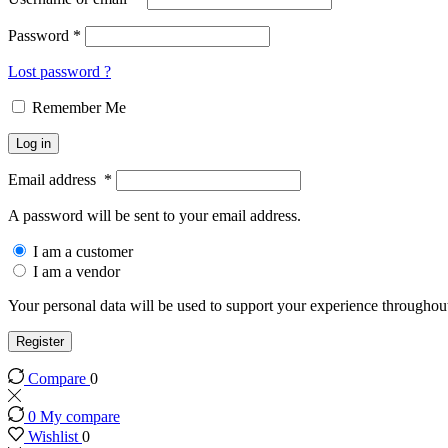
Password
*
Lost password ?
Remember Me
Log in
Email address
*
A password will be sent to your email address.
I am a customer
I am a vendor
Your personal data will be used to support your experience throughout
Register
Compare
0
0
My compare
Wishlist
0