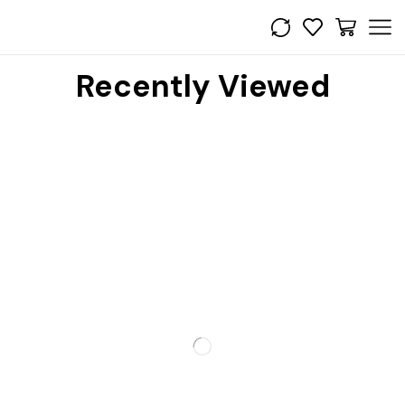
Recently Viewed