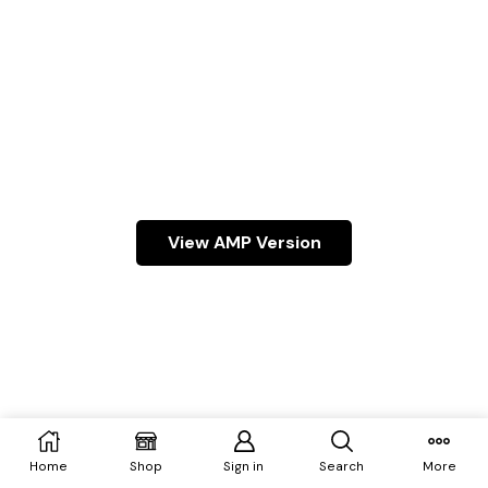
View AMP Version
Home
Shop
Sign in
Search
More