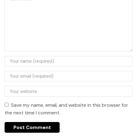
Save my name, email, and website in this browser for
the next time I comment.