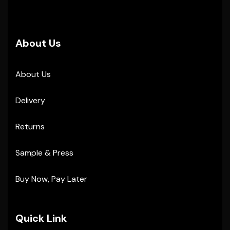
About Us
About Us
Delivery
Returns
Sample & Press
Buy Now, Pay Later
Quick Link