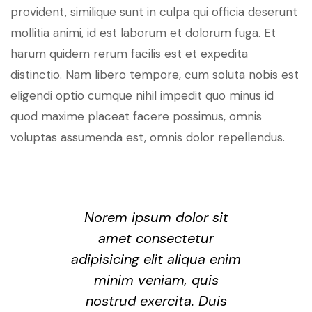
provident, similique sunt in culpa qui officia deserunt
mollitia animi, id est laborum et dolorum fuga. Et
harum quidem rerum facilis est et expedita
distinctio. Nam libero tempore, cum soluta nobis est
eligendi optio cumque nihil impedit quo minus id
quod maxime placeat facere possimus, omnis
voluptas assumenda est, omnis dolor repellendus.
Norem ipsum dolor sit
amet consectetur
adipisicing elit aliqua enim
minim veniam, quis
nostrud exercita. Duis