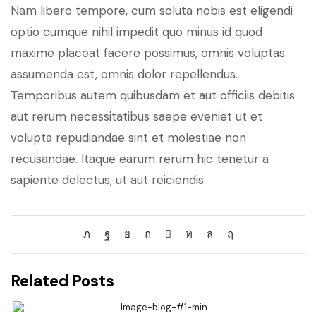
Nam libero tempore, cum soluta nobis est eligendi
optio cumque nihil impedit quo minus id quod
maxime placeat facere possimus, omnis voluptas
assumenda est, omnis dolor repellendus.
Temporibus autem quibusdam et aut officiis debitis
aut rerum necessitatibus saepe eveniet ut et
volupta repudiandae sint et molestiae non
recusandae. Itaque earum rerum hic tenetur a
sapiente delectus, ut aut reiciendis.
Related Posts