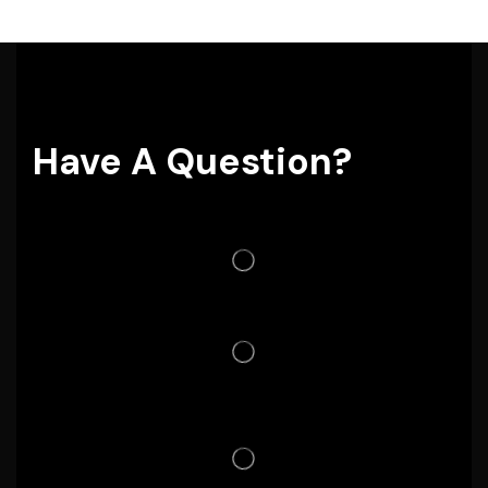
Have A Question?