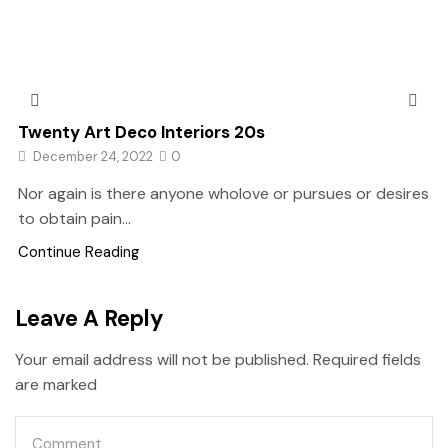
Twenty Art Deco Interiors 20s
December 24, 2022
0
Nor again is there anyone wholove or pursues or desires
to obtain pain...
Continue Reading
Leave A Reply
Your email address will not be published. Required fields
are marked