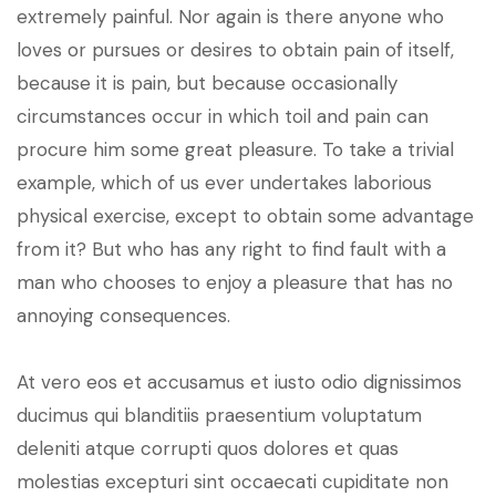
extremely painful. Nor again is there anyone who
loves or pursues or desires to obtain pain of itself,
because it is pain, but because occasionally
circumstances occur in which toil and pain can
procure him some great pleasure. To take a trivial
example, which of us ever undertakes laborious
physical exercise, except to obtain some advantage
from it? But who has any right to find fault with a
man who chooses to enjoy a pleasure that has no
annoying consequences.
At vero eos et accusamus et iusto odio dignissimos
ducimus qui blanditiis praesentium voluptatum
deleniti atque corrupti quos dolores et quas
molestias excepturi sint occaecati cupiditate non