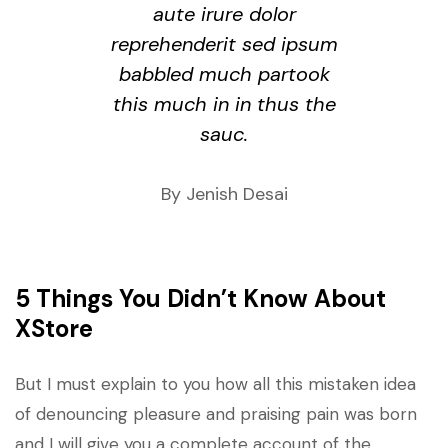
aute irure dolor
reprehenderit sed ipsum
babbled much partook
this much in in thus the
sauc.
By Jenish Desai
5 Things You Didn’t Know About
XStore
But I must explain to you how all this mistaken idea
of denouncing pleasure and praising pain was born
and I will give you a complete account of the