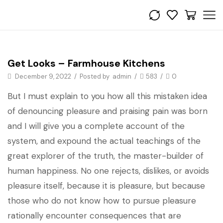
Bedroom
Get Looks – Farmhouse Kitchens
December 9, 2022
/
Posted by
admin
/
583
/
0
But I must explain to you how all this mistaken idea
of denouncing pleasure and praising pain was born
and I will give you a complete account of the
system, and expound the actual teachings of the
great explorer of the truth, the master-builder of
human happiness. No one rejects, dislikes, or avoids
pleasure itself, because it is pleasure, but because
those who do not know how to pursue pleasure
rationally encounter consequences that are