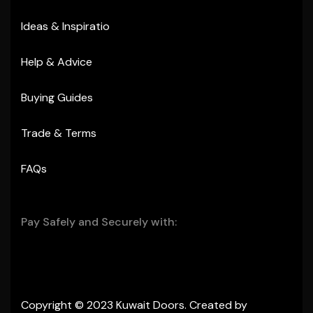
Ideas & Inspiratio
Help & Advice
Buying Guides
Trade & Terms
FAQs
Pay Safely and Securely with:
Copyright © 2023 Kuwait Doors. Created by