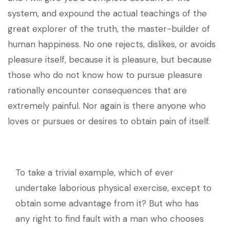
system, and expound the actual teachings of the
great explorer of the truth, the master-builder of
human happiness. No one rejects, dislikes, or avoids
pleasure itself, because it is pleasure, but because
those who do not know how to pursue pleasure
rationally encounter consequences that are
extremely painful. Nor again is there anyone who
loves or pursues or desires to obtain pain of itself.
To take a trivial example, which of ever
undertake laborious physical exercise, except to
obtain some advantage from it? But who has
any right to find fault with a man who chooses