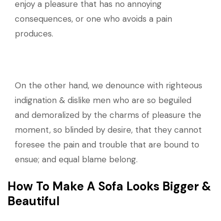
enjoy a pleasure that has no annoying
consequences, or one who avoids a pain
produces.
On the other hand, we denounce with righteous
indignation & dislike men who are so beguiled
and demoralized by the charms of pleasure the
moment, so blinded by desire, that they cannot
foresee the pain and trouble that are bound to
ensue; and equal blame belong.
How To Make A Sofa Looks Bigger &
Beautiful