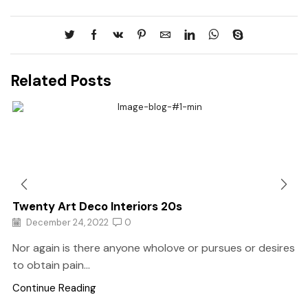
Related Posts
Twenty Art Deco Interiors 20s
December 24, 2022
0
Nor again is there anyone wholove or pursues or desires
to obtain pain...
Continue Reading