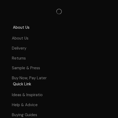
About Us
About Us
Delivery
Returns
Sample & Press
Buy Now, Pay Later
Quick Link
Ideas & Inspiratio
Help & Advice
Buying Guides