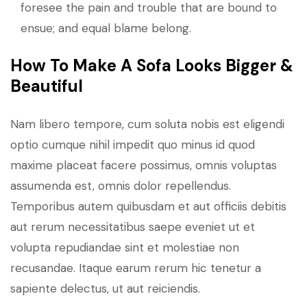
foresee the pain and trouble that are bound to
ensue; and equal blame belong.
How To Make A Sofa Looks Bigger &
Beautiful
Nam libero tempore, cum soluta nobis est eligendi
optio cumque nihil impedit quo minus id quod
maxime placeat facere possimus, omnis voluptas
assumenda est, omnis dolor repellendus.
Temporibus autem quibusdam et aut officiis debitis
aut rerum necessitatibus saepe eveniet ut et
volupta repudiandae sint et molestiae non
recusandae. Itaque earum rerum hic tenetur a
sapiente delectus, ut aut reiciendis.