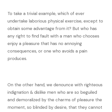
To take a trivial example, which of ever
undertake laborious physical exercise, except to
obtain some advantage from it? But who has
any right to find fault with a man who chooses
enjoy a pleasure that has no annoying
consequences, or one who avoids a pain
produces.
On the other hand, we denounce with righteous
indignation & dislike men who are so beguiled
and demoralized by the charms of pleasure the
moment, so blinded by desire, that they cannot