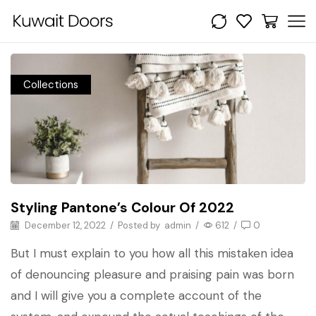
Collections
Styling Pantone’s Colour Of 2022
December 12, 2022
/
Posted by
admin
/
612
/
0
But I must explain to you how all this mistaken idea
of denouncing pleasure and praising pain was born
and I will give you a complete account of the