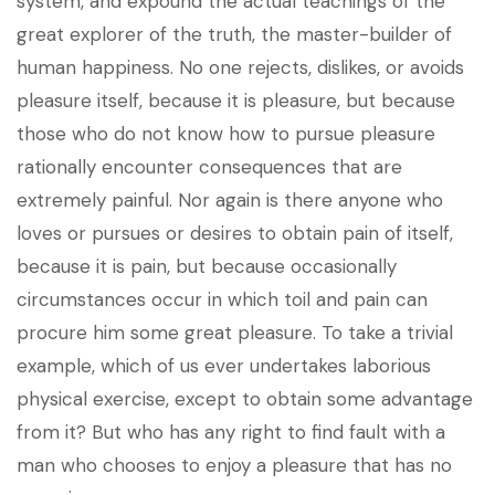
system, and expound the actual teachings of the
great explorer of the truth, the master-builder of
human happiness. No one rejects, dislikes, or avoids
pleasure itself, because it is pleasure, but because
those who do not know how to pursue pleasure
rationally encounter consequences that are
extremely painful. Nor again is there anyone who
loves or pursues or desires to obtain pain of itself,
because it is pain, but because occasionally
circumstances occur in which toil and pain can
procure him some great pleasure. To take a trivial
example, which of us ever undertakes laborious
physical exercise, except to obtain some advantage
from it? But who has any right to find fault with a
man who chooses to enjoy a pleasure that has no