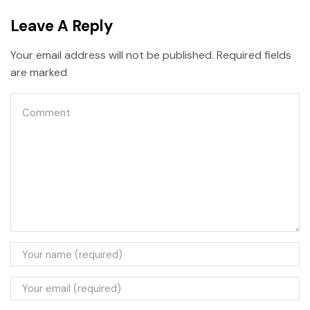
Leave A Reply
Your email address will not be published. Required fields
are marked