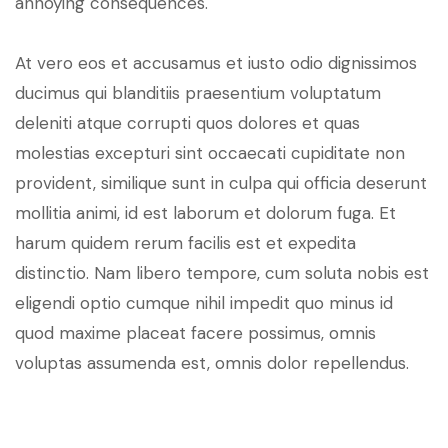
annoying consequences.
At vero eos et accusamus et iusto odio dignissimos
ducimus qui blanditiis praesentium voluptatum
deleniti atque corrupti quos dolores et quas
molestias excepturi sint occaecati cupiditate non
provident, similique sunt in culpa qui officia deserunt
mollitia animi, id est laborum et dolorum fuga. Et
harum quidem rerum facilis est et expedita
distinctio. Nam libero tempore, cum soluta nobis est
eligendi optio cumque nihil impedit quo minus id
quod maxime placeat facere possimus, omnis
voluptas assumenda est, omnis dolor repellendus.