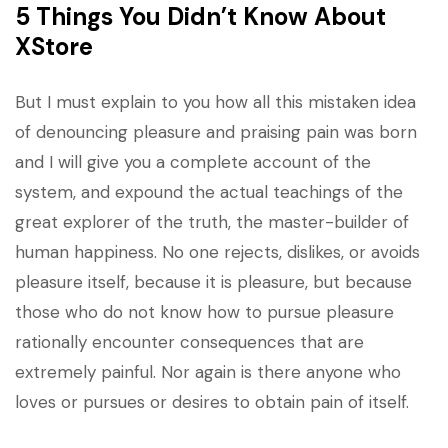
5 Things You Didn’t Know About
XStore
But I must explain to you how all this mistaken idea
of denouncing pleasure and praising pain was born
and I will give you a complete account of the
system, and expound the actual teachings of the
great explorer of the truth, the master-builder of
human happiness. No one rejects, dislikes, or avoids
pleasure itself, because it is pleasure, but because
those who do not know how to pursue pleasure
rationally encounter consequences that are
extremely painful. Nor again is there anyone who
loves or pursues or desires to obtain pain of itself.