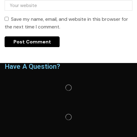
Save my name, email, and website in this browser for
the next time I comment.
Have A Question?