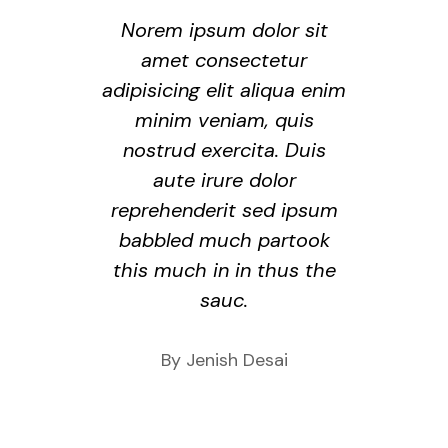
Norem ipsum dolor sit
amet consectetur
adipisicing elit aliqua enim
minim veniam, quis
nostrud exercita. Duis
aute irure dolor
reprehenderit sed ipsum
babbled much partook
this much in in thus the
sauc.
By Jenish Desai