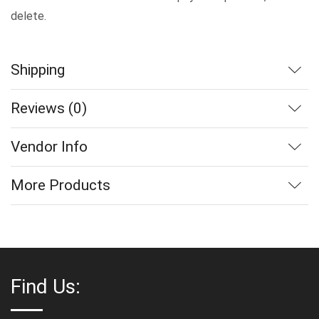
delete.
Shipping
Reviews (0)
Vendor Info
More Products
Find Us: