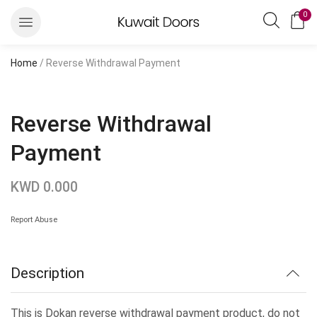
0
Home
/ Reverse Withdrawal Payment
Reverse Withdrawal
Payment
KWD
0.000
Report Abuse
Description
This is Dokan reverse withdrawal payment product, do not